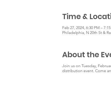
Time & Locat
Feb 27, 2024, 6:30 PM – 7:1
Philadelphia, N 20th St & Ra
About the Ev
Join us on Tuesday, Februar
distribution event. Come an