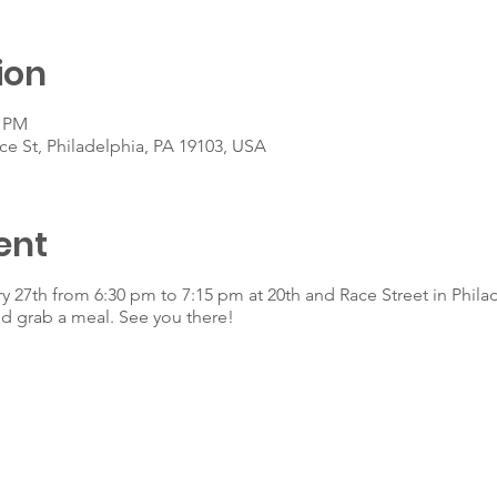
ion
5 PM
ce St, Philadelphia, PA 19103, USA
ent
y 27th from 6:30 pm to 7:15 pm at 20th and Race Street in Phila
d grab a meal. See you there!