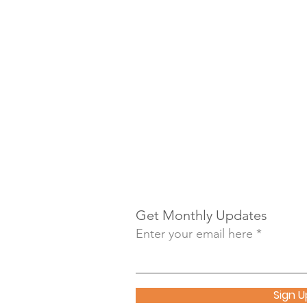
Get Monthly Updates
Enter your email here
Sign U