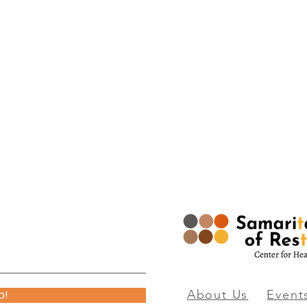
p!
About
Us
Event