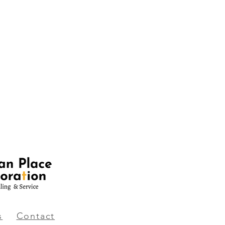
s
Contact