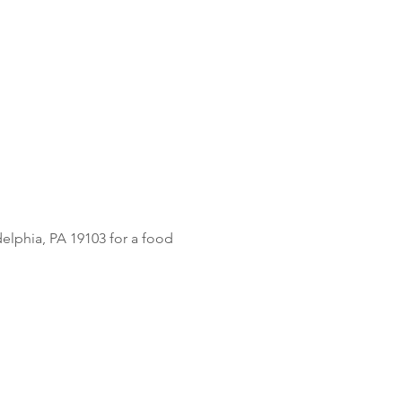
delphia, PA 19103 for a food