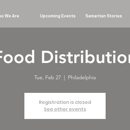
o We Are
Upcoming Events
Samaritan Stories
Food Distributio
Tue, Feb 27
  |  
Philadelphia
Registration is closed
See other events