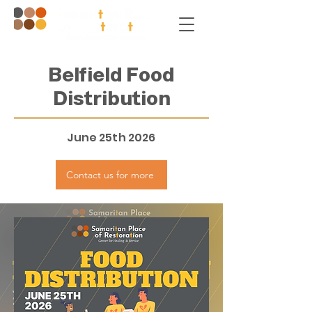
Belfield Food
Distribution
June 25th 2026
Contact us for more