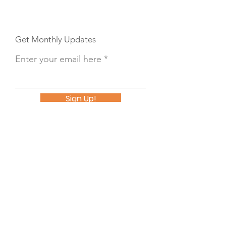
Get Monthly Updates
Enter your email here
Sign Up!
Button