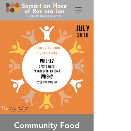
Community Food