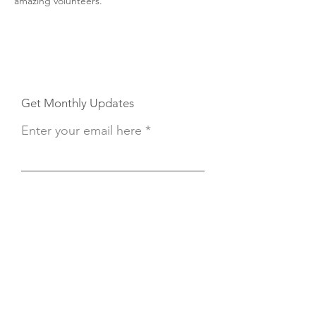
amazing volunteers.
Get Monthly Updates
Enter your email here
Sign Up!
Button