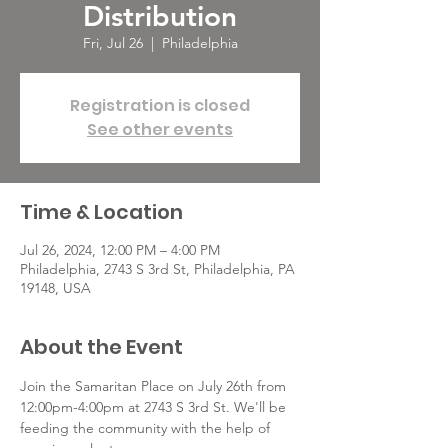
Distribution
Fri, Jul 26
  |  
Philadelphia
Registration is closed
See other events
Time & Location
Jul 26, 2024, 12:00 PM – 4:00 PM
Philadelphia, 2743 S 3rd St, Philadelphia, PA
19148, USA
About the Event
Join the Samaritan Place on July 26th from 
12:00pm-4:00pm at 2743 S 3rd St. We'll be 
feeding the community with the help of 