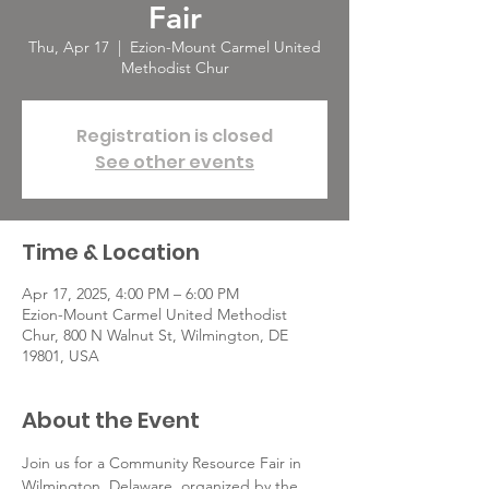
Fair
Thu, Apr 17
  |  
Ezion-Mount Carmel United
Methodist Chur
Registration is closed
See other events
Time & Location
Apr 17, 2025, 4:00 PM – 6:00 PM
Ezion-Mount Carmel United Methodist
Chur, 800 N Walnut St, Wilmington, DE
19801, USA
About the Event
Join us for a Community Resource Fair in 
Wilmington, Delaware, organized by the 