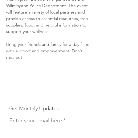
Wilmington Police Department. The event 
will feature a variety of local partners and 
provide access to essential resources, free 
supplies, food, and helpful information to 
support your wellness.
Bring your friends and family for a day filled 
with support and empowerment. Don't 
miss out!
Get Monthly Updates
Enter your email here