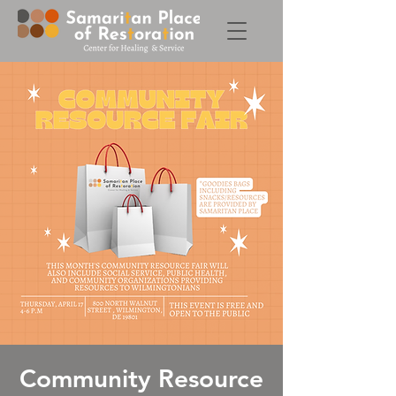
Community Resource