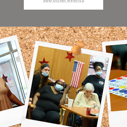
See other events