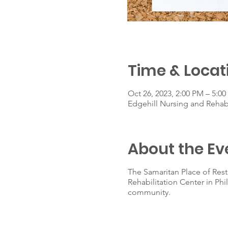
Time & Locat
Oct 26, 2023, 2:00 PM – 5:0
Edgehill Nursing and Rehab
About the Ev
The Samaritan Place of Rest
Rehabilitation Center in Ph
community.