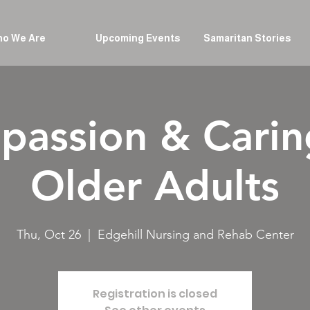
o We Are
Upcoming Events
Samaritan Stories
assion & Carin
Older Adults
Thu, Oct 26
  |  
Edgehill Nursing and Rehab Center
Registration is closed