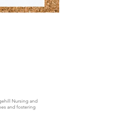
gehill Nursing and
mes and fostering