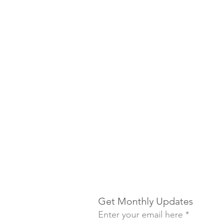
Get Monthly Updates
Enter your email here