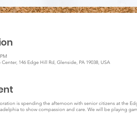
ion
0 PM
 Center, 146 Edge Hill Rd, Glenside, PA 19038, USA
ent
oration is spending the afternoon with senior citizens at the Ed
iladelphia to show compassion and care. We will be playing ga