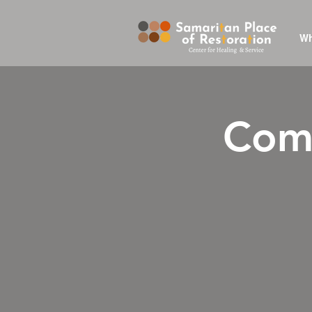
Wh
Comp