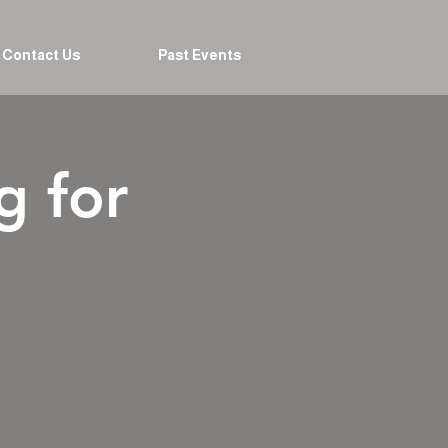
Contact Us
Past Events
g for