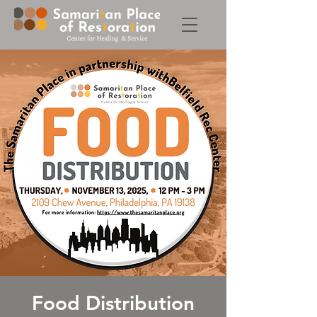
Food Distribution