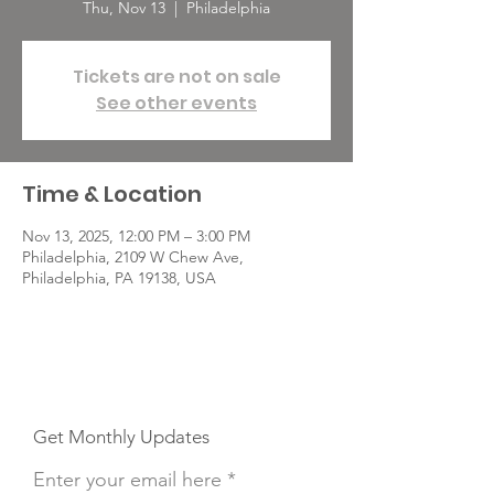
Thu, Nov 13
  |  
Philadelphia
Tickets are not on sale
See other events
Time & Location
Nov 13, 2025, 12:00 PM – 3:00 PM
Philadelphia, 2109 W Chew Ave,
Philadelphia, PA 19138, USA
Get Monthly Updates
Enter your email here