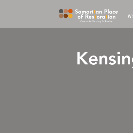
Wh
Kensin