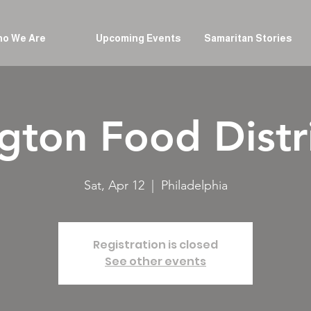
o We Are
Upcoming Events
Samaritan Stories
gton Food Distr
Sat, Apr 12
  |  
Philadelphia
Registration is closed
See other events