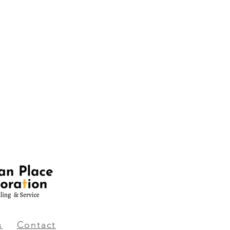
s
Contact