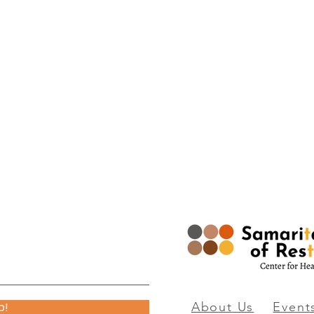
p!
About
Us
Event