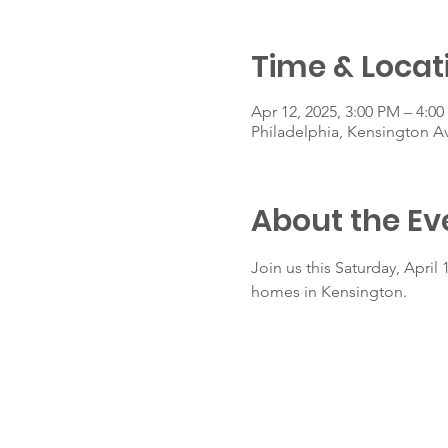
Time & Locat
Apr 12, 2025, 3:00 PM – 4:0
Philadelphia, Kensington A
About the Ev
Join us this Saturday, Apri
homes in Kensington.