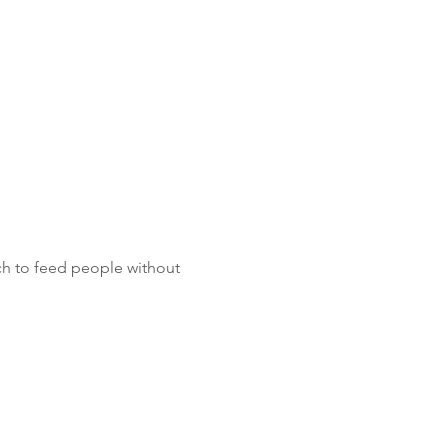
ch to feed people without 