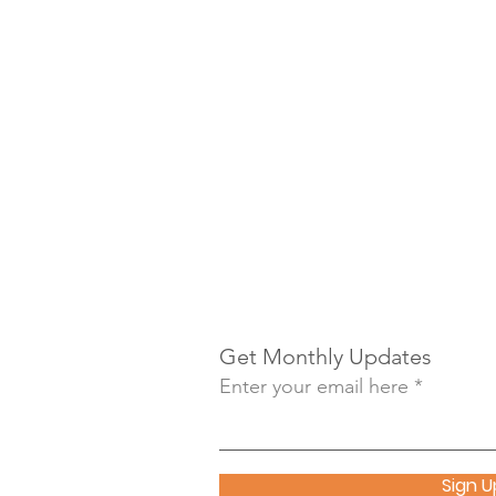
Get Monthly Updates
Enter your email here
Sign U