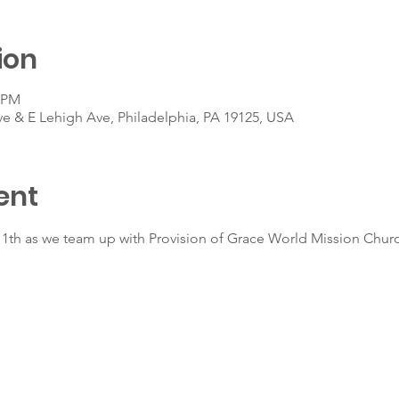
ion
0 PM
ve & E Lehigh Ave, Philadelphia, PA 19125, USA
ent
l 11th as we team up with Provision of Grace World Mission Chur