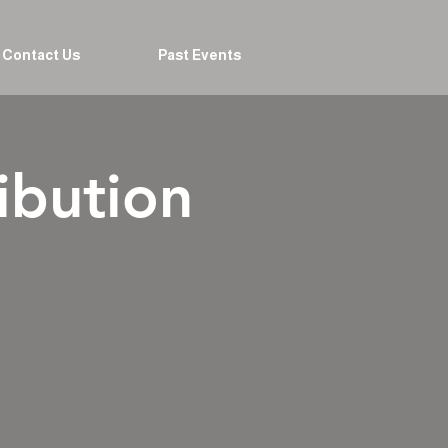
Contact Us
Past Events
ibution