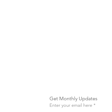
Get Monthly Updates
Enter your email here