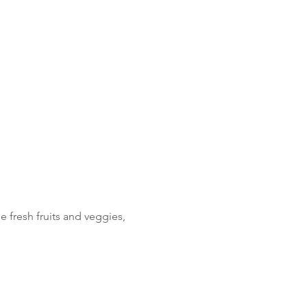
fresh fruits and veggies, 