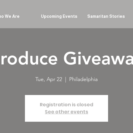
o We Are
Upcoming Events
Samaritan Stories
roduce Giveaw
Tue, Apr 22
  |  
Philadelphia
Registration is closed
See other events