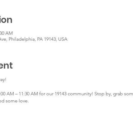
ion
:30 AM
Ave, Philadelphia, PA 19143, USA
ent
ay!
00 AM – 11:30 AM for our 19143 community! Stop by, grab some 
od some love.