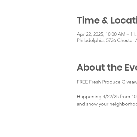
Time & Locat
Apr 22, 2025, 10:00 AM – 11
Philadelphia, 5736 Chester 
About the Ev
FREE Fresh Produce Giveaw
Happening 4/22/25 from 10:
and show your neighborho