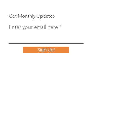
Get Monthly Updates
Enter your email here
Sign Up!
Button