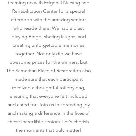
teaming up with Edgehill Nursing and
Rehabilitation Center for a special
afternoon with the amazing seniors
who reside there. We had a blast
playing Bingo, sharing laughs, and
creating unforgettable memories
together. Not only did we have
awesome prizes for the winners, but
The Samaritan Place of Restoration also
made sure that each participant
received a thoughtful toiletry bag,
ensuring that everyone felt included
and cared for. Join us in spreading joy
and making a difference in the lives of
these incredible seniors. Let's cherish
the moments that truly matter!