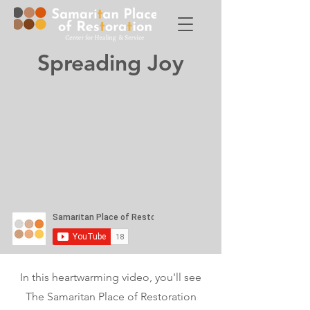
Spreading Joy
In this heartwarming video, you'll see
The Samaritan Place of Restoration