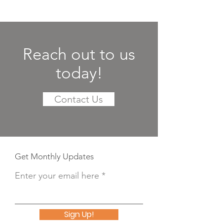
Reach out to us
today!
Contact Us
Get Monthly Updates
Enter your email here
Sign Up!