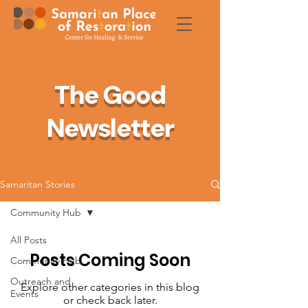
The Good
Newsletter
Samaritan Stories
Community Hub
All Posts
Posts Coming Soon
Community Hub
Outreach and
Explore other categories in this blog
Events
or check back later.