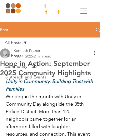
Post
All Posts
Kenneth Frazier
All Posts
Nov 4, 2025
2 min read
Hope in Action: September
Community Hub
2025 Community Highlights
Outreach and Events
Unity in Community: Building Trust with 
Families
We began the month with Unity in 
Community Day alongside the 35th 
Police District. More than 120 
neighbors came together for an 
afternoon filled with laughter, 
resources, and connection. This event 