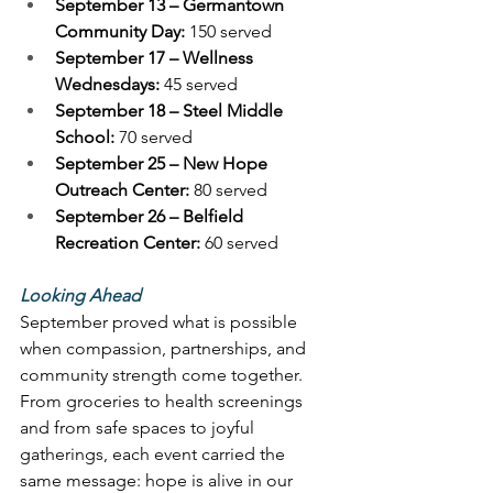
September 13 – Germantown 
Community Day:
 150 served 
September 17 – Wellness 
Wednesdays:
 45 served 
September 18 – Steel Middle 
School:
 70 served 
September 25 – New Hope 
Outreach Center:
 80 served 
September 26 – Belfield 
Recreation Center:
 60 served 
Looking Ahead
September proved what is possible 
when compassion, partnerships, and 
community strength come together. 
From groceries to health screenings 
and from safe spaces to joyful 
gatherings, each event carried the 
same message: hope is alive in our 