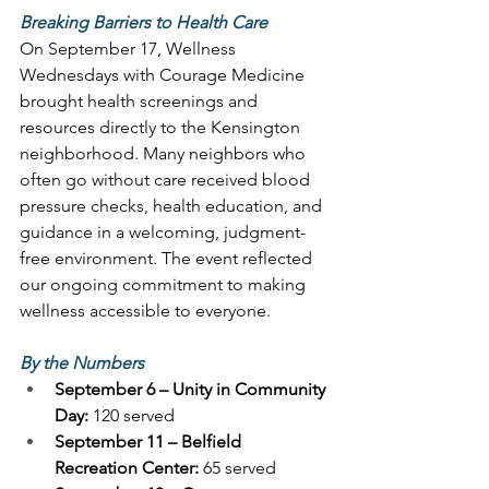
Breaking Barriers to Health Care
On September 17, Wellness 
Wednesdays with Courage Medicine 
brought health screenings and 
resources directly to the Kensington 
neighborhood. Many neighbors who 
often go without care received blood 
pressure checks, health education, and 
guidance in a welcoming, judgment-
free environment. The event reflected 
our ongoing commitment to making 
wellness accessible to everyone. 
By the Numbers
September 6 – Unity in Community 
Day:
 120 served 
September 11 – Belfield 
Recreation Center:
 65 served 