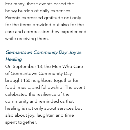
For many, these events eased the 
heavy burden of daily expenses. 
Parents expressed gratitude not only 
for the items provided but also for the 
care and compassion they experienced 
while receiving them. 
Germantown Community Day: Joy as 
Healing
On September 13, the Men Who Care 
of Germantown Community Day 
brought 150 neighbors together for 
food, music, and fellowship. The event 
celebrated the resilience of the 
community and reminded us that 
healing is not only about services but 
also about joy, laughter, and time 
spent together. 