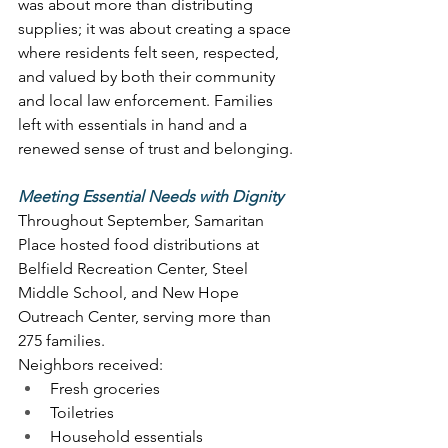
was about more than distributing 
supplies; it was about creating a space 
where residents felt seen, respected, 
and valued by both their community 
and local law enforcement. Families 
left with essentials in hand and a 
renewed sense of trust and belonging. 
Meeting Essential Needs with Dignity
Throughout September, Samaritan 
Place hosted food distributions at 
Belfield Recreation Center, Steel 
Middle School, and New Hope 
Outreach Center, serving more than 
275 families. 
Neighbors received: 
Fresh groceries 
Toiletries 
Household essentials 