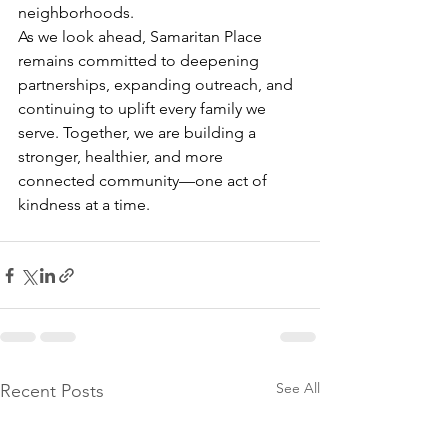
neighborhoods. 
As we look ahead, Samaritan Place 
remains committed to deepening 
partnerships, expanding outreach, and 
continuing to uplift every family we 
serve. Together, we are building a 
stronger, healthier, and more 
connected community—one act of 
kindness at a time. 
See All
Recent Posts