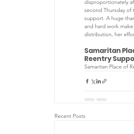
disproportionately af
second Thursday of t
support. A huge tha
and hard work make t
distribution, her eff
Samaritan Plac
Reentry Suppo
Samaritan Place of R
Recent Posts