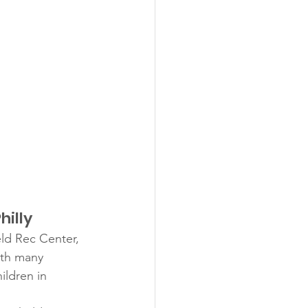
hilly
eld Rec Center, 
ith many 
ildren in 