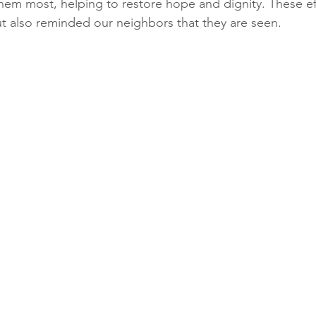
m most, helping to restore hope and dignity. These eff
t also reminded our neighbors that they are seen.