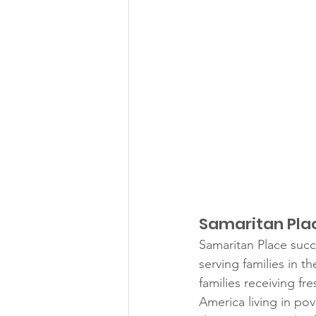
Samaritan Place
Samaritan Place succ
serving families in 
families receiving fr
America living in pove