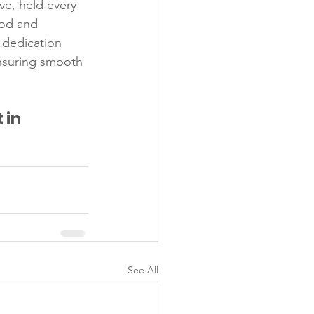
ve, held every 
ood and 
 dedication 
nsuring smooth 
in 
See All