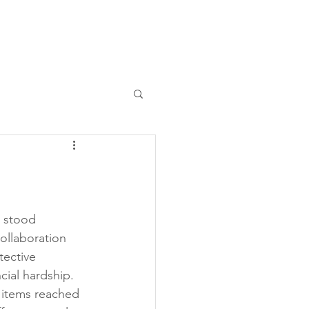
Contact Us
Past Events
 stood 
ollaboration 
tective 
cial hardship. 
 items reached 