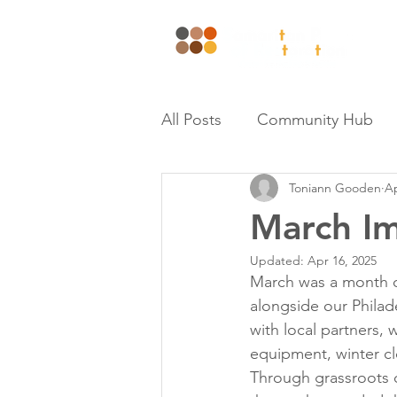
Wh
All Posts
Community Hub
Toniann Gooden
Ap
March Im
Updated:
Apr 16, 2025
March was a month o
alongside our Philad
with local partners, 
equipment, winter clo
Through grassroots o