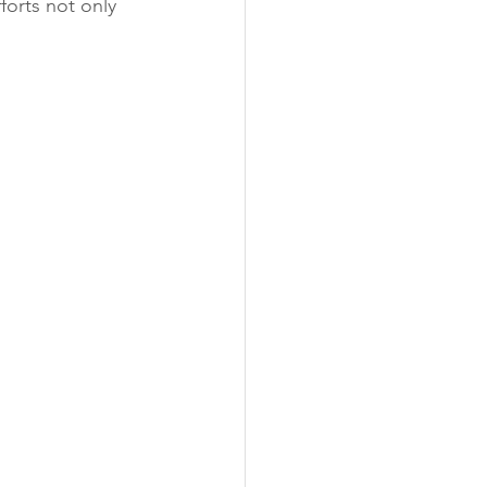
orts not only 