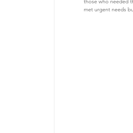
those who needed the
met urgent needs bu