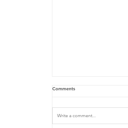
Comments
Write a comment...