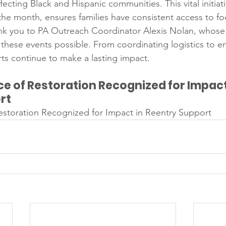
fecting Black and Hispanic communities. This vital initiati
he month, ensures families have consistent access to f
nk you to PA Outreach Coordinator Alexis Nolan, whose
hese events possible. From coordinating logistics to e
orts continue to make a lasting impact.
e of Restoration Recognized for Impact 
rt
estoration Recognized for Impact in Reentry Support