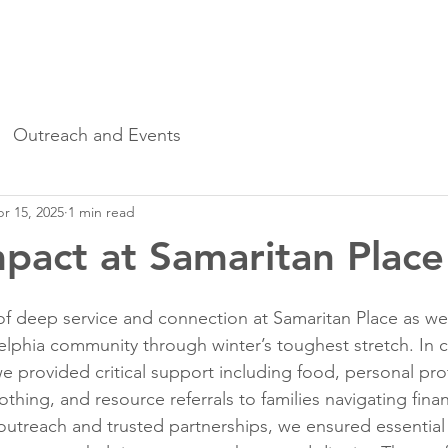
o We Are
Upcoming Events
Samaritan Stories
Outreach and Events
r 15, 2025
1 min read
pact at Samaritan Place
f deep service and connection at Samaritan Place as we
elphia community through winter’s toughest stretch. In c
we provided critical support including food, personal pro
thing, and resource referrals to families navigating finan
utreach and trusted partnerships, we ensured essential