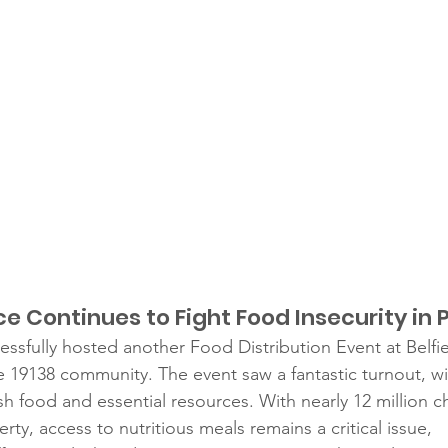
 Continues to Fight Food Insecurity in P
essfully hosted another Food Distribution Event at Belfi
the 19138 community. The event saw a fantastic turnout, w
esh food and essential resources. With nearly 12 million ch
rty, access to nutritious meals remains a critical issue, 